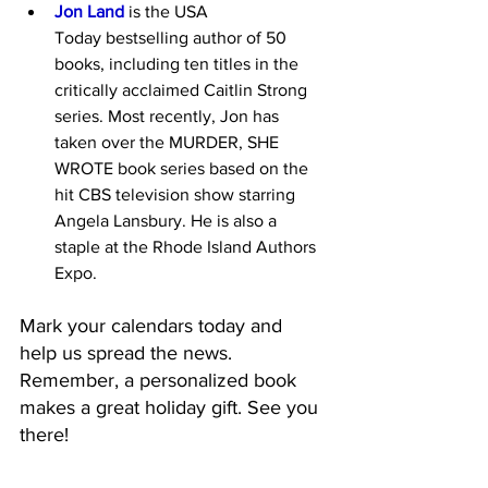
Jon Land
 is the USA 
Today bestselling author of 50 
books, including ten titles in the 
critically acclaimed Caitlin Strong 
series. Most recently, Jon has 
taken over the MURDER, SHE 
WROTE book series based on the 
hit CBS television show starring 
Angela Lansbury. He is also a 
staple at the Rhode Island Authors 
Expo.
Mark your calendars today and 
help us spread the news. 
Remember, a personalized book 
makes a great holiday gift. See you 
there!