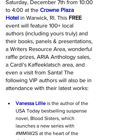
Saturday, December 7th from 10:00 
to 4:00 at the 
Crowne Plaza 
Hotel
 in Warwick, RI. This 
FREE 
event will feature 100+ local 
authors (including yours truly) and 
their books, panels & presentations, 
a Writers Resource Area, wonderful 
raffle prizes, ARIA Anthology sales, 
a Cardi's Kaffeeklatsch area, and 
even a visit from Santa! The 
following VIP authors will also be in 
attendance with their latest works:
Vanessa Lillie
 is the author of the 
USA Today bestselling suspense 
novel, Blood Sisters, which 
launches a new series with 
#MMIW2S
 at the heart of the 