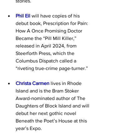
stories.
Phil Eil
 will have copies of his 
debut book, Prescription for Pain: 
How A Once Promising Doctor 
Became the “Pill Mill Killer,” 
released in April 2024, from 
Steerforth Press, which the 
Columbus Dispatch called a 
“riveting true-crime page-turner.”
Christa Carmen
 lives in Rhode 
Island and is the Bram Stoker 
Award-nominated author of The 
Daughters of Block Island and will 
debut her next gothic novel 
Beneath the Poet’s House at this 
year’s Expo.