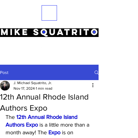
Post
J. Michael Squatrito, Jr.
Nov 17, 2024
1 min read
12th Annual Rhode Island
Authors Expo
The 
12th Annual Rhode Island 
Authors Expo
 is a little more than a 
month away! The 
Expo
 is on 