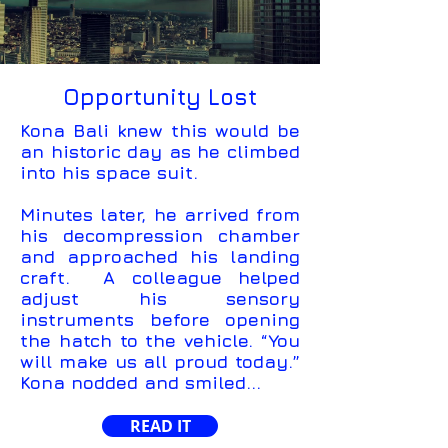
Opportunity Lost
Kona Bali knew this would be
an historic day as he climbed
into his space suit.
Minutes later, he arrived from
his decompression chamber
and approached his landing
craft. A colleague helped
adjust his sensory
instruments before opening
the hatch to the vehicle. “You
will make us all proud today.”
Kona nodded and smiled...
READ IT