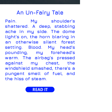
An Un-Fairy Tale
Pain. My shoulder’s
shattered. A deep, stabbing
ache in my side. The dome
light’s on, the horn blaring in
an otherwise silent forest
setting. Blood. My head’s
pounding, my forehead’s
warm. The airbag’s pressed
against my chest, the
windshield smashed, there’s a
pungent smell of fuel, and
the hiss of steam.
READ IT