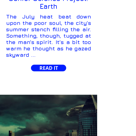
Earth
The July heat beat down
upon the poor soul, the city’s
summer stench filling the air.
Something, though, tugged at
the man’s spirit. It’s a bit too
warm he thought as he gazed
skyward ...
READ IT