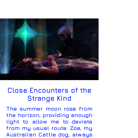
Close Encounters of the
Strange Kind
The summer moon rose from
the horizon, providing enough
light to allow me to deviate
from my usual route. Zoe, my
Australian Cattle dog, always