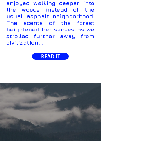
enjoyed walking deeper into
the woods instead of the
usual asphalt neighborhood.
The scents of the forest
heightened her senses as we
strolled further away from
civilization...
READ IT