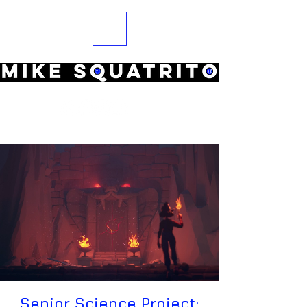
Senior Science Project: