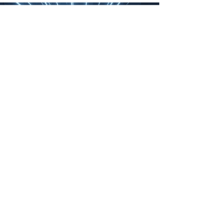
The High Fructose Corn
Syrup Debacle
“It worked!” I exclaimed,
shocked at the outcome of
my latest experiment. Now to
crunch the numbers.
“What are you doing, Chase?”
asked my wife. She always