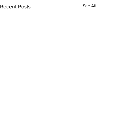
See All
Recent Posts
Comments