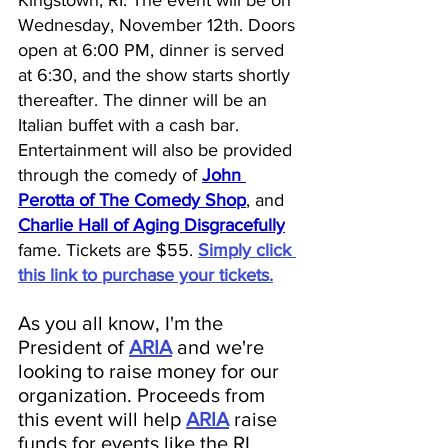
Wednesday, November 12th. Doors 
open at 6:00 PM, dinner is served 
at 6:30, and the show starts shortly 
thereafter. The dinner will be an 
Italian buffet with a cash bar. 
Entertainment will also be provided 
through the comedy of 
John 
Perotta of The Comedy Shop
, and 
Charlie Hall of Aging Disgracefully
fame. Tickets are $55.
Simply click 
this link to purchase your tickets.
As you all know, I'm the 
President of 
ARIA
 and we're 
looking to raise money for our 
organization. 
Proceeds from 
this event will help 
ARIA
raise 
funds for events like the RI 