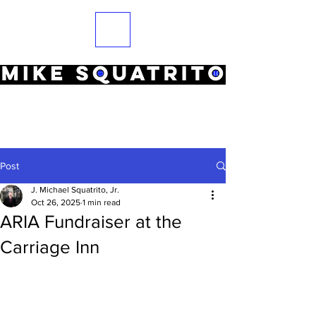
Post
J. Michael Squatrito, Jr.
Oct 26, 2025
1 min read
ARIA Fundraiser at the
Carriage Inn