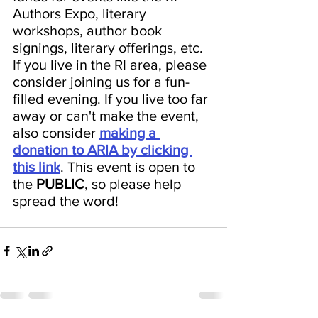
Authors Expo, literary 
workshops, author book 
signings, literary offerings, etc. 
If you live in the RI area, please 
consider joining us for a fun-
filled evening. If you live too far 
away or can't make the event, 
also consider 
making a 
donation to ARIA by clicking 
this link
. This event is open to 
the 
PUBLIC
, so please help 
spread the word!