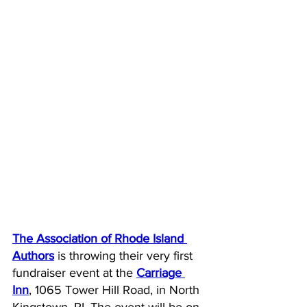
The 
Association of Rhode Island 
A
uthors
 i
s throwing their very first 
fundraiser event at the 
Carriage 
Inn
, 1065 Tower Hill Road, in North 
Kingstown, RI. The event will be on 