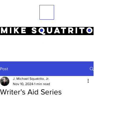
Post
J. Michael Squatrito, Jr.
Nov 10, 2024
1 min read
Writer's Aid Series