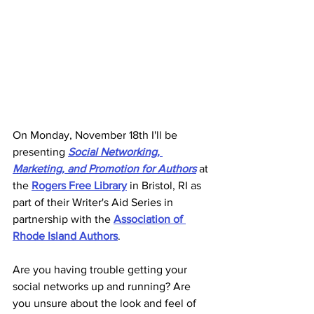
On Monday, November 18th I'll be 
presenting 
Social Networking, 
Marketing, and Promotion for Authors
at 
the 
Rogers Free Library
 in Bristol, RI as 
part of their Writer's Aid Series in 
partnership with the 
Association of 
Rhode Island Authors
. 
Are you having trouble getting your 
social networks up and running? Are 
you unsure about the look and feel of 