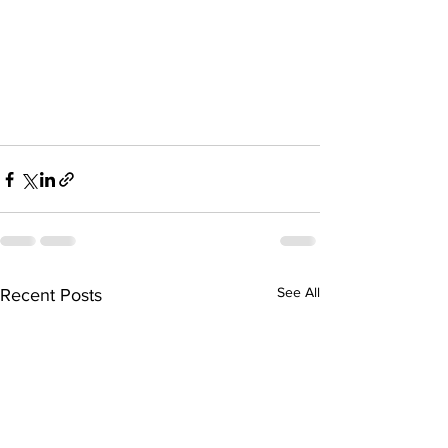
See All
Recent Posts