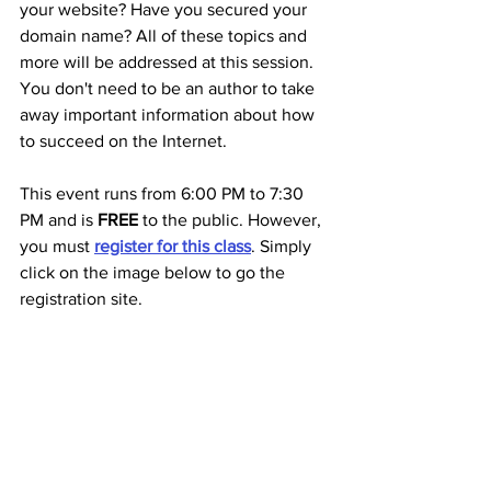
your website? Have you secured your 
domain name? All of these topics and 
more will be addressed at this session. 
You don't need to be an author to take 
away important information about how 
to succeed on the Internet.
This event runs from 6:00 PM to 7:30 
PM and is 
FREE 
to the public. However, 
you must 
register for this class
. Simply 
click on the image below to go the 
registration site.