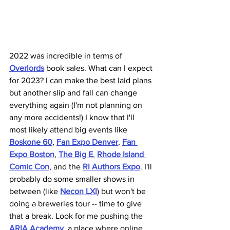
2022 was incredible in terms of 
Overlords
 book sales. What can I expect 
for 2023? I can make the best laid plans 
but another slip and fall can change 
everything again (I'm not planning on 
any more accidents!) I know that I'll 
most likely attend big events like 
Boskone 60
, 
Fan Expo Denver
, 
Fan 
Expo Boston
, 
The Big E
, 
Rhode Island 
Comic Con
, and the 
RI Authors Expo
. I'll 
probably do some smaller shows in 
between (like 
Necon LXI
) but won't be 
doing a breweries tour -- time to give 
that a break. Look for me pushing the 
ARIA Academy
, a place where online 