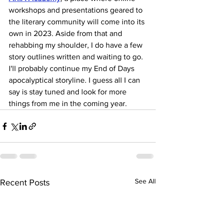
workshops and presentations geared to 
the literary community will come into its 
own in 2023. Aside from that and 
rehabbing my shoulder, I do have a few 
story outlines written and waiting to go. 
I'll probably continue my End of Days 
apocalyptical storyline. I guess all I can 
say is stay tuned and look for more 
things from me in the coming year. 
See All
Recent Posts