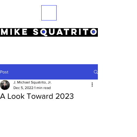
Post
J. Michael Squatrito, Jr.
Dec 5, 2022
1 min read
A Look Toward 2023