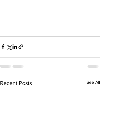
See All
Recent Posts