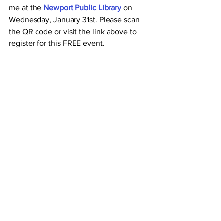
me at the
Newport Public Library
 on 
Wednesday, January 31st. Please scan 
the QR code or visit the link above to 
register for this FREE event.