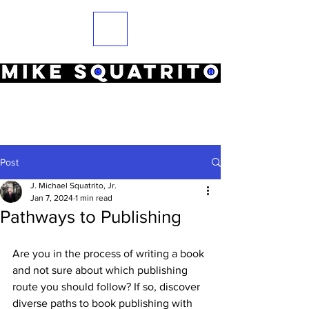
Post
J. Michael Squatrito, Jr.
Jan 7, 2024
1 min read
Pathways to Publishing
Are you in the process of writing a book 
and not sure about which publishing 
route you should follow? If so, 
discover 
diverse paths to book publishing with 