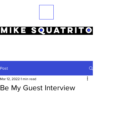
Post
Mar 12, 2022
1 min read
Be My Guest Interview