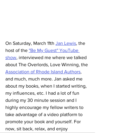
On Saturday, March 11th 
Jan Lewis
, the 
host of the 
"Be My Guest" YouTube 
show
, interviewed me where we talked 
about The Overlords, Love Winning, the 
Association of Rhode Island Authors
, 
and much, much more. Jan asked me 
about my books, when I started writing, 
my influences, etc. I had a lot of fun 
during my 30 minute session and I 
highly encourage my fellow writers to 
take advantage of a video platform to 
promote your book and yourself. For 
now, sit back, relax, and enjoy