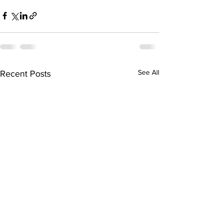
See All
Recent Posts