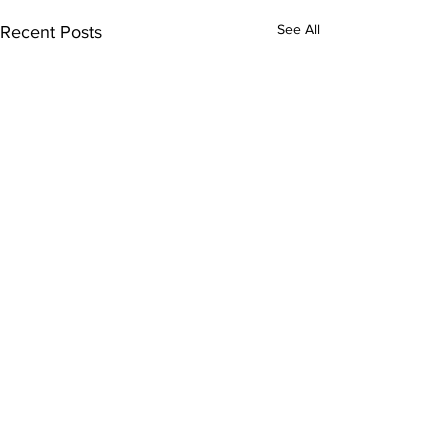
See All
Recent Posts
Comments