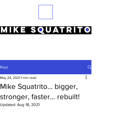
Post
May 24, 2021
1 min read
Mike Squatrito... bigger,
stronger, faster... rebuilt!
Updated:
Aug 18, 2021