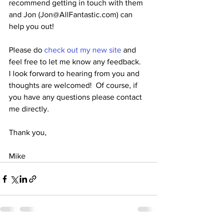
recommend getting in touch with them 
and Jon (Jon@AllFantastic.com) can 
help you out!
Please do 
check
 out my new site
 and 
feel free to let me know any feedback.  
I look forward to hearing from you and 
thoughts are welcomed!  Of course, if 
you have any questions please contact 
me directly.
Thank you,
Mike