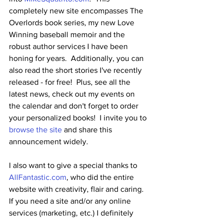
completely new site encompasses The 
Overlords book series, my new Love 
Winning baseball memoir and the 
robust author services I have been 
honing for years.  Additionally, you can 
also read the short stories I've recently 
released - for free!  Plus, see all the 
latest news, check out my events on 
the calendar and don't forget to order 
your personalized books!  I invite you to 
browse the site
 and share this 
announcement widely.
I also want to give a special thanks to 
AllFantastic.com
, who did the entire 
website with creativity, flair and caring.  
If you need a site and/or any online 
services (marketing, etc.) I definitely 