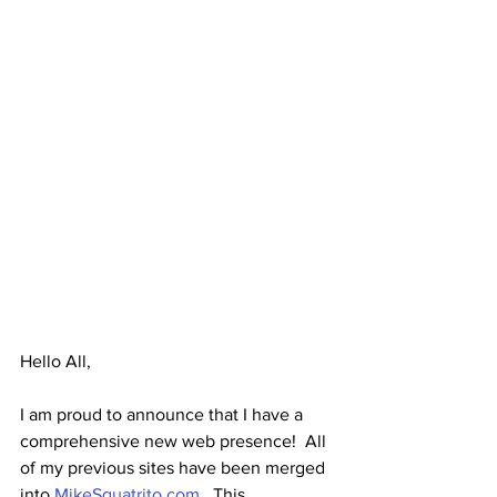
Hello All,
I am proud to announce that I have a 
comprehensive new web presence!  All 
of my previous sites have been merged 
into 
MikeSquatrito.com
.  This 