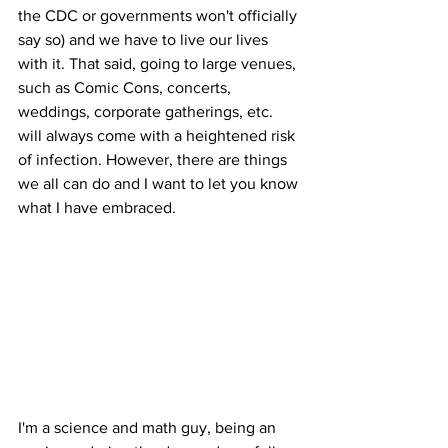
the CDC or governments won't officially 
say so) and we have to live our lives 
with it. That said, going to large venues, 
such as Comic Cons, concerts, 
weddings, corporate gatherings, etc. 
will always come with a heightened risk 
of infection. However, there are things 
we all can do and I want to let you know 
what I have embraced.
I'm a science and math guy, being an 