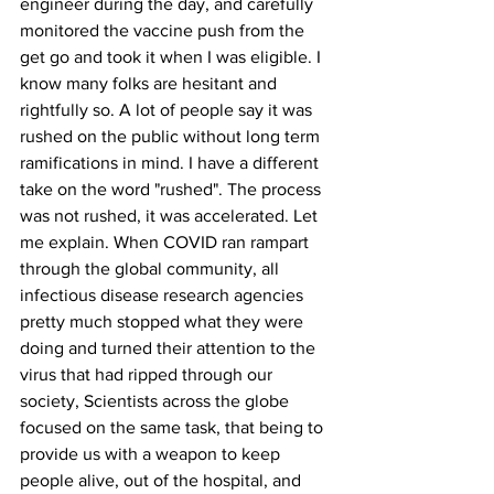
engineer during the day, and carefully 
monitored the vaccine push from the 
get go and took it when I was eligible. I 
know many folks are hesitant and 
rightfully so. A lot of people say it was 
rushed on the public without long term 
ramifications in mind. I have a different 
take on the word "rushed". The process 
was not rushed, it was accelerated. Let 
me explain. When COVID ran rampart 
through the global community, all 
infectious disease research agencies 
pretty much stopped what they were 
doing and turned their attention to the 
virus that had ripped through our 
society, Scientists across the globe 
focused on the same task, that being to 
provide us with a weapon to keep 
people alive, out of the hospital, and 