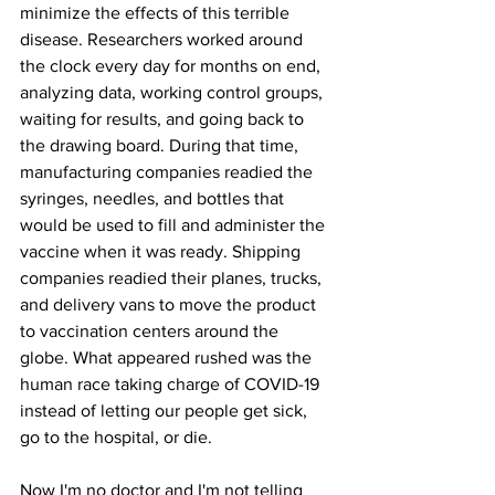
minimize the effects of this terrible 
disease. Researchers worked around 
the clock every day for months on end, 
analyzing data, working control groups, 
waiting for results, and going back to 
the drawing board. During that time, 
manufacturing companies readied the 
syringes, needles, and bottles that 
would be used to fill and administer the 
vaccine when it was ready. Shipping 
companies readied their planes, trucks, 
and delivery vans to move the product 
to vaccination centers around the 
globe. What appeared rushed was the 
human race taking charge of COVID-19 
instead of letting our people get sick, 
go to the hospital, or die.
Now I'm no doctor and I'm not telling 