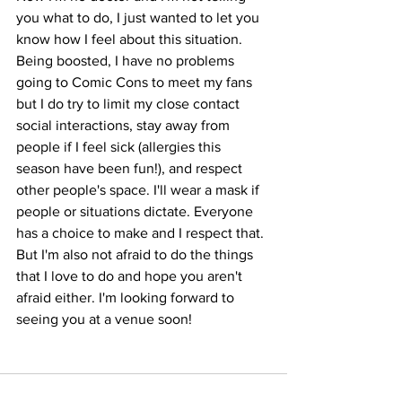
you what to do, I just wanted to let you 
know how I feel about this situation. 
Being boosted, I have no problems 
going to Comic Cons to meet my fans 
but I do try to limit my close contact 
social interactions, stay away from 
people if I feel sick (allergies this 
season have been fun!), and respect 
other people's space. I'll wear a mask if 
people or situations dictate. Everyone 
has a choice to make and I respect that. 
But I'm also not afraid to do the things 
that I love to do and hope you aren't 
afraid either. I'm looking forward to 
seeing you at a venue soon!