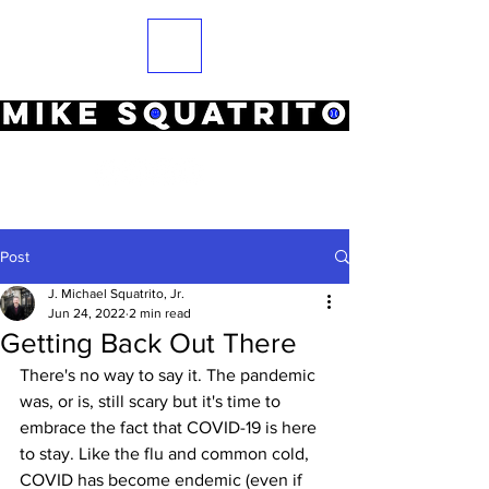
Post
J. Michael Squatrito, Jr.
Jun 24, 2022
2 min read
Getting Back Out There
There's no way to say it. The pandemic 
was, or is, still scary but it's time to 
embrace the fact that COVID-19 is here 
to stay. Like the flu and common cold, 
COVID has become endemic (even if 