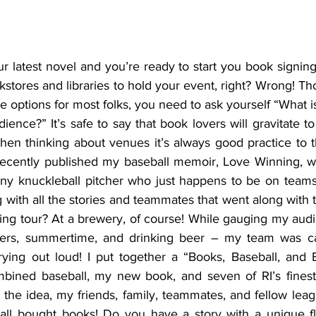
r latest novel and you’re ready to start you book signing t
kstores and libraries to hold your event, right? Wrong! T
ble options for most folks, you need to ask yourself “What 
ience?” It’s safe to say that book lovers will gravitate t
hen thinking about venues it’s always good practice to t
recently published my baseball memoir, Love Winning, wh
ny knuckleball pitcher who just happens to be on teams t
 with all the stories and teammates that went along with 
ng tour? At a brewery, of course! While gauging my audie
vers, summertime, and drinking beer – my team was ca
rying out loud! I put together a “Books, Baseball, and 
mbined baseball, my new book, and seven of RI’s finest
the idea, my friends, family, teammates, and fellow leag
all bought books! Do you have a story with a unique flai