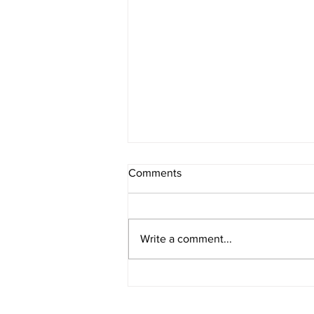
Comments
Write a comment...
The Overlords Turns 20!!!