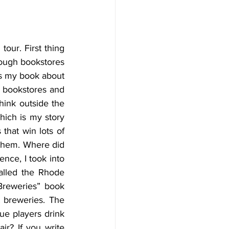
our. First thing 
hough bookstores 
is my book about 
o bookstores and 
hink outside the 
ich is my story 
hat win lots of 
them. Where did 
nce, I took into 
lled the Rhode 
Breweries” book 
 breweries. The 
ue players drink 
r? If you write 