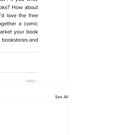
oks? How about 
’d love the free 
ogether a comic 
arket your book 
 bookstores and 
See All