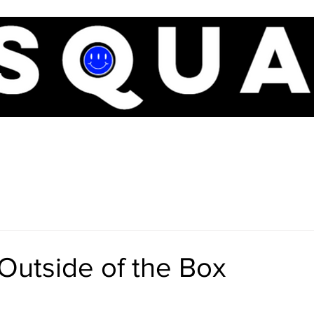
BOUT
THE OVERLORDS
BASEBALL
SHORTS
SERVI
Outside of the Box