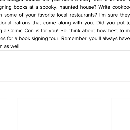
igning books at a spooky, haunted house? Write cookbo
h some of your favorite local restaurants? I’m sure they
tional patrons that come along with you. Did you put t
 a Comic Con is for you! So, think about how best to m
es for a book signing tour. Remember, you’ll always have
on as well.