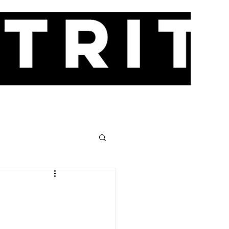
CES
EVENTS
NEWS
CONTACT