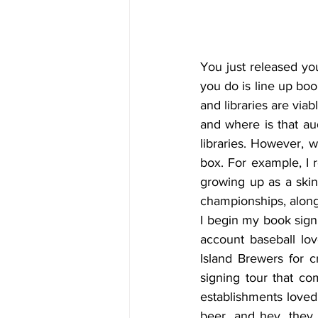
You just released you
you do is line up boo
and libraries are via
and where is that aud
libraries. However, w
box. For example, I 
growing up as a skin
championships, along
I begin my book signi
account baseball lo
Island Brewers for c
signing tour that co
establishments loved 
beer, and hey, they 