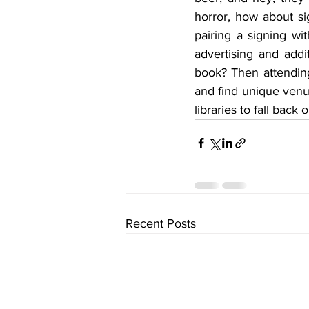
horror, how about s
pairing a signing wit
advertising and addi
book? Then attending
and find unique venu
libraries to fall back 
Recent Posts