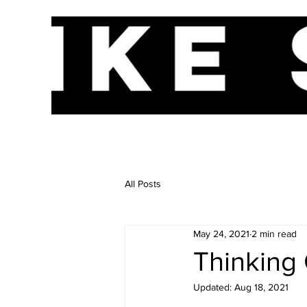
HOME
A
All Posts
May 24, 2021
2 min read
Thinking 
Updated:
Aug 18, 2021